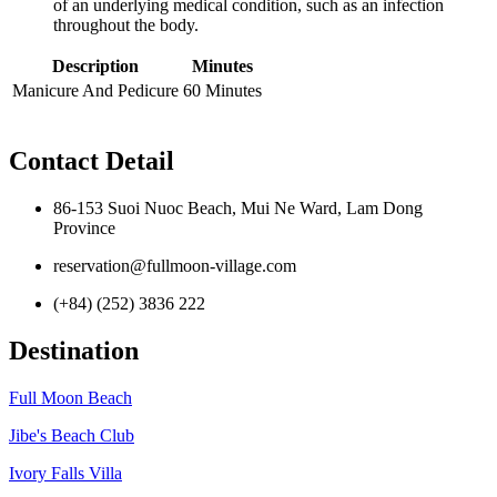
of an underlying medical condition, such as an infection
throughout the body.
Description
Minutes
Manicure And Pedicure
60 Minutes
Contact Detail
86-153 Suoi Nuoc Beach, Mui Ne Ward, Lam Dong
Province
reservation@fullmoon-village.com
(+84) (252) 3836 222
Destination
Full Moon Beach
Jibe's Beach Club
Ivory Falls Villa