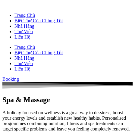
Trang Chủ
Biệt Thự Của Chúng Tôi
Nhà Hàng
Thư Viện
Liên Hệ
Trang Chủ
Biệt Thự Của Chúng Tôi
Nhà Hàng
Thư Viện
Liên Hệ
Booking
Spa & Massage
A holiday focused on wellness is a great way to de-stress, boost
your energy levels and establish new healthy habits. Personalised
programmes combining nutrition, fitness and spa treatments can
target specific problems and leave you feeling completely renewed.