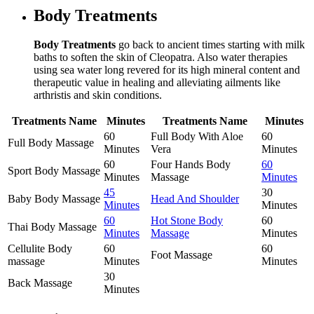
Body Treatments
Body Treatments
go back to ancient times starting with milk
baths to soften the skin of Cleopatra. Also water therapies
using sea water long revered for its high mineral content and
therapeutic value in healing and alleviating ailments like
arthristis and skin conditions.
Treatments Name
Minutes
Treatments Name
Minutes
60
Full Body With Aloe
60
Full Body Massage
Minutes
Vera
Minutes
60
Four Hands Body
60
Sport Body Massage
Minutes
Massage
Minutes
45
30
Baby Body Massage
Head And Shoulder
Minutes
Minutes
60
Hot Stone Body
60
Thai Body Massage
Minutes
Massage
Minutes
Cellulite Body
60
60
Foot Massage
massage
Minutes
Minutes
30
Back Massage
Minutes