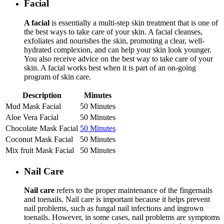
Facial
A facial
is essentially a multi-step skin treatment that is one of
the best ways to take care of your skin. A facial cleanses,
exfoliates and nourishes the skin, promoting a clear, well-
hydrated complexion, and can help your skin look younger.
You also receive advice on the best way to take care of your
skin. A facial works best when it is part of an on-going
program of skin care.
Description
Minutes
Mud Mask Facial
50 Minutes
Aloe Vera Facial
50 Minutes
Chocolate Mask Facial
50 Minutes
Coconut Mask Facial
50 Minutes
Mix fruit Mask Facial
50 Minutes
Nail Care
Nail care
refers to the proper maintenance of the fingernails
and toenails. Nail care is important because it helps prevent
nail problems, such as fungal nail infections and ingrown
toenails. However, in some cases, nail problems are symptoms